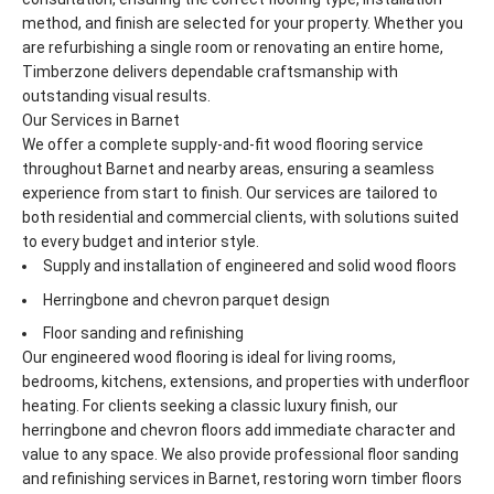
method, and finish are selected for your property. Whether you
are refurbishing a single room or renovating an entire home,
Timberzone delivers dependable craftsmanship with
outstanding visual results.
Our Services in Barnet
We offer a complete supply-and-fit wood flooring service
throughout Barnet and nearby areas, ensuring a seamless
experience from start to finish. Our services are tailored to
both residential and commercial clients, with solutions suited
to every budget and interior style.
Supply and installation of engineered and solid wood floors
Herringbone and chevron parquet design
Floor sanding and refinishing
Our engineered wood flooring is ideal for living rooms,
bedrooms, kitchens, extensions, and properties with underfloor
heating. For clients seeking a classic luxury finish, our
herringbone and chevron floors add immediate character and
value to any space. We also provide professional floor sanding
and refinishing services in Barnet, restoring worn timber floors