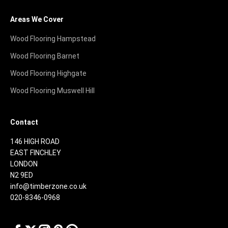
Areas We Cover
Wood Flooring Hampstead
Wood Flooring Barnet
Wood Flooring Highgate
Wood Flooring Muswell Hill
Contact
146 HIGH ROAD
EAST FINCHLEY
LONDON
N2 9ED
info@timberzone.co.uk
020-8346-0968