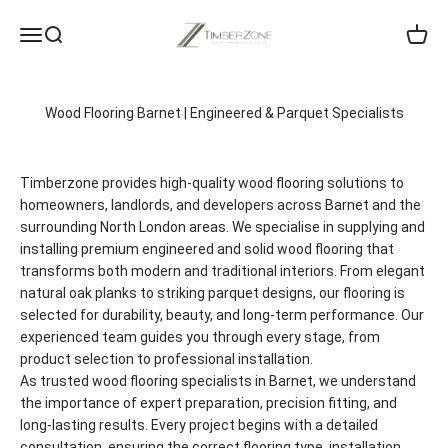
Skip to content
Timberzone Wood Flooring LTD
Menu
Search
Cart
Wood Flooring Barnet | Engineered & Parquet Specialists
Timberzone provides high-quality wood flooring solutions to
homeowners, landlords, and developers across Barnet and the
surrounding North London areas. We specialise in supplying and
installing premium engineered and solid wood flooring that
transforms both modern and traditional interiors. From elegant
natural oak planks to striking parquet designs, our flooring is
selected for durability, beauty, and long-term performance. Our
experienced team guides you through every stage, from
product selection to professional installation.
As trusted wood flooring specialists in Barnet, we understand
the importance of expert preparation, precision fitting, and
long-lasting results. Every project begins with a detailed
consultation, ensuring the correct flooring type, installation