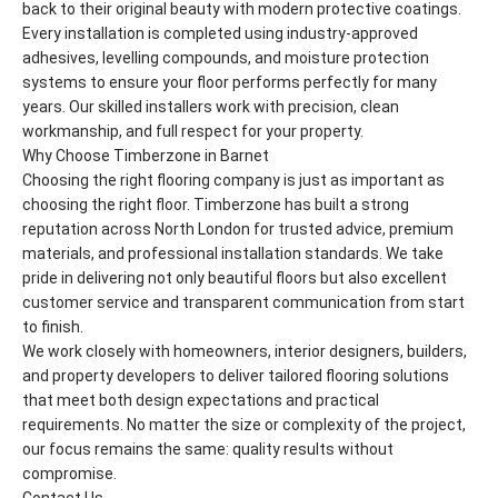
back to their original beauty with modern protective coatings.
Every installation is completed using industry-approved
adhesives, levelling compounds, and moisture protection
systems to ensure your floor performs perfectly for many
years. Our skilled installers work with precision, clean
workmanship, and full respect for your property.
Why Choose Timberzone in Barnet
Choosing the right flooring company is just as important as
choosing the right floor. Timberzone has built a strong
reputation across North London for trusted advice, premium
materials, and professional installation standards. We take
pride in delivering not only beautiful floors but also excellent
customer service and transparent communication from start
to finish.
We work closely with homeowners, interior designers, builders,
and property developers to deliver tailored flooring solutions
that meet both design expectations and practical
requirements. No matter the size or complexity of the project,
our focus remains the same: quality results without
compromise.