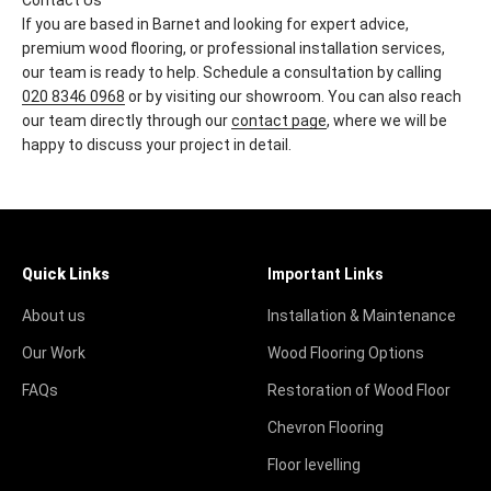
Contact Us
If you are based in Barnet and looking for expert advice,
premium wood flooring, or professional installation services,
our team is ready to help. Schedule a consultation by calling
020 8346 0968
or by visiting our showroom. You can also reach
our team directly through our
contact page
, where we will be
happy to discuss your project in detail.
Quick Links
Important Links
About us
Installation & Maintenance
Our Work
Wood Flooring Options
FAQs
Restoration of Wood Floor
Chevron Flooring
Floor levelling