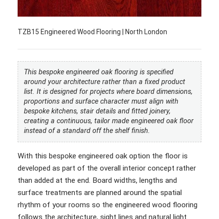
TZB15 Engineered Wood Flooring | North London
This bespoke engineered oak flooring is specified
around your architecture rather than a fixed product
list. It is designed for projects where board dimensions,
proportions and surface character must align with
bespoke kitchens, stair details and fitted joinery,
creating a continuous, tailor made engineered oak floor
instead of a standard off the shelf finish.
With this bespoke engineered oak option the floor is
developed as part of the overall interior concept rather
than added at the end. Board widths, lengths and
surface treatments are planned around the spatial
rhythm of your rooms so the engineered wood flooring
follows the architecture, sight lines and natural light.