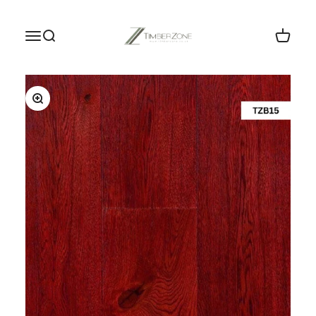
Skip to content
Timberzone Wood Flooring LTD
Menu
Search
Cart
Zoom