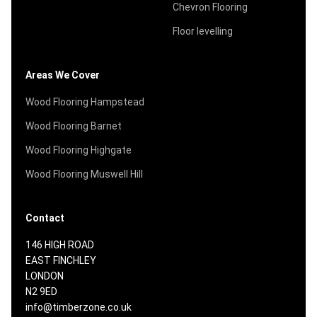
Chevron Flooring
Floor levelling
Areas We Cover
Wood Flooring Hampstead
Wood Flooring Barnet
Wood Flooring Highgate
Wood Flooring Muswell Hill
Contact
146 HIGH ROAD
EAST FINCHLEY
LONDON
N2 9ED
info@timberzone.co.uk