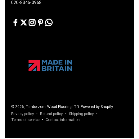
020-8346-0968
© 2026, Timberzone Wood Flooring LTD.
Powered by Shopify
Privacy policy
Refund policy
Shipping policy
Terms of service
Contact information