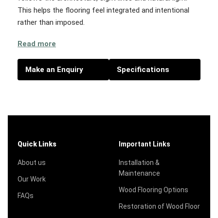
This helps the flooring feel integrated and intentional
rather than imposed.
Read more
Make an Enquiry
Specifications
Quick Links
Important Links
About us
Installation &
Maintenance
Our Work
Wood Flooring Options
FAQs
Restoration of Wood Floor